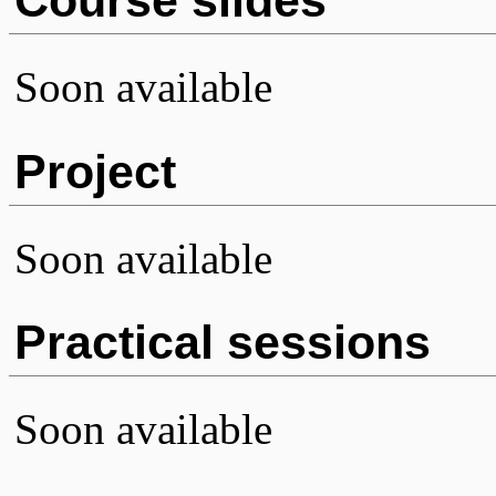
Soon available
Project
Soon available
Practical sessions
Soon available