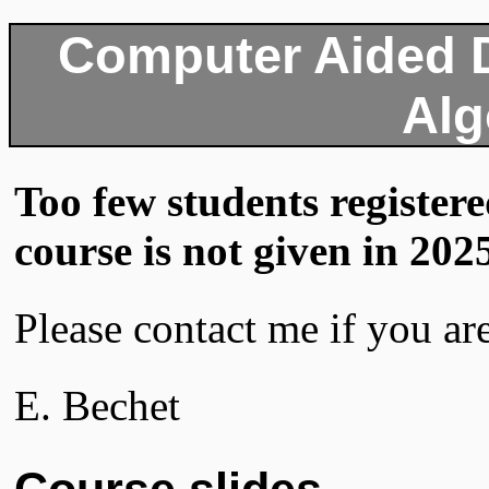
Computer Aided 
Alg
Too few students registered
course is not given in 202
Please contact me if you are
E. Bechet
Course slides